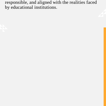
responsible, and aligned with the realities faced
by educational institutions.