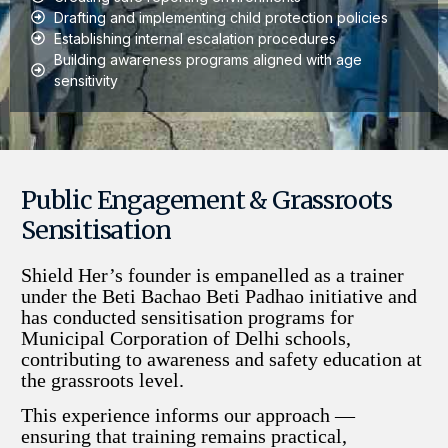
Drafting and implementing child protection policies
Establishing internal escalation procedures
Building awareness programs aligned with age
sensitivity
Public Engagement & Grassroots
Sensitisation
Shield Her’s founder is empanelled as a trainer
under the Beti Bachao Beti Padhao initiative and
has conducted sensitisation programs for
Municipal Corporation of Delhi schools,
contributing to awareness and safety education at
the grassroots level.
This experience informs our approach —
ensuring that training remains practical,