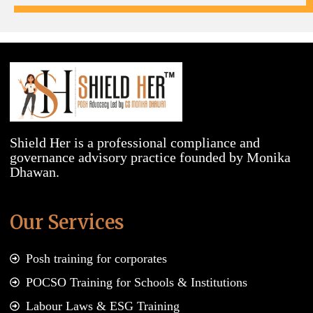
Shield Her is a professional compliance and
governance advisory practice founded by Monika
Dhawan.
Our Services
Posh training for corporates
POCSO Training for Schools & Institutions
Labour Laws & ESG Training