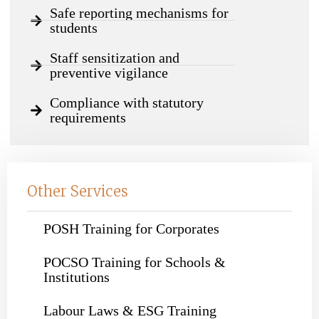
Safe reporting mechanisms for
students
Staff sensitization and
preventive vigilance
Compliance with statutory
requirements
Other Services
POSH Training for Corporates
POCSO Training for Schools &
Institutions
Labour Laws & ESG Training