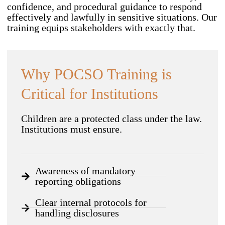
confidence, and procedural guidance to respond
effectively and lawfully in sensitive situations. Our
training equips stakeholders with exactly that.
Why POCSO Training is
Critical for Institutions
Children are a protected class under the law.
Institutions must ensure.
Awareness of mandatory
reporting obligations
Clear internal protocols for
handling disclosures