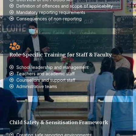
Definition of offences and scope of applicability
Mandatory reporting requirements
Consequences of non-reporting
Role-Specific Training for Staff & Faculty
School leadership and management
Teachers and academic staff
Counsellors and support staff
Administrative teams
Child Safety & Sensitisation Framework
Creating safe reporting environments