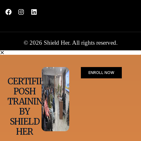
© 2026 Shield Her. All rights reserved.
ENROLL NOW
CERTIFIED
POSH
TRAINING
BY
SHIELD
HER