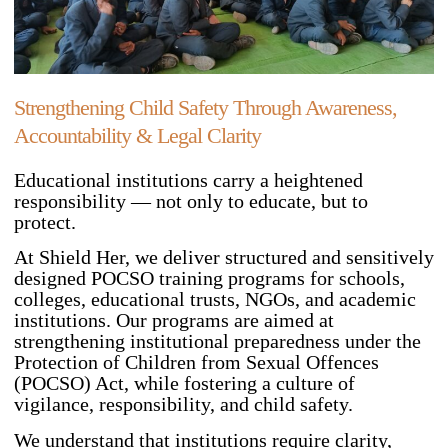
Strengthening Child Safety Through Awareness,
Accountability & Legal Clarity
Educational institutions carry a heightened
responsibility — not only to educate, but to
protect.
At Shield Her, we deliver structured and sensitively
designed POCSO training programs for schools,
colleges, educational trusts, NGOs, and academic
institutions. Our programs are aimed at
strengthening institutional preparedness under the
Protection of Children from Sexual Offences
(POCSO) Act, while fostering a culture of
vigilance, responsibility, and child safety.
We understand that institutions require clarity,