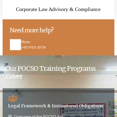
Corporate Law Advisory & Compliance
Need more help?
Phone :
(+91) 97111-30776
Email :
dhawanmonika87@yahoo.co.in
Our POCSO Training Programs
Cover
Legal Framework & Institutional Obligations
Overview of the POCSO Act