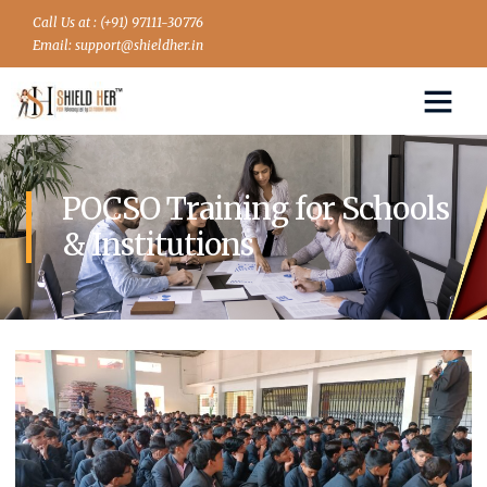
Call Us at : (+91) 97111-30776
Email: support@shieldher.in
POCSO Training for Schools
& Institutions