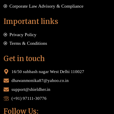
Corporate Law Advisory & Compliance
Important links
Privacy Policy
Terms & Conditions
Get in touch
16/50 subhash nagar West Delhi 110027
dhawanmonika87@yahoo.co.in
support@shieldher.in
(+91) 97111-30776
Follow Us: