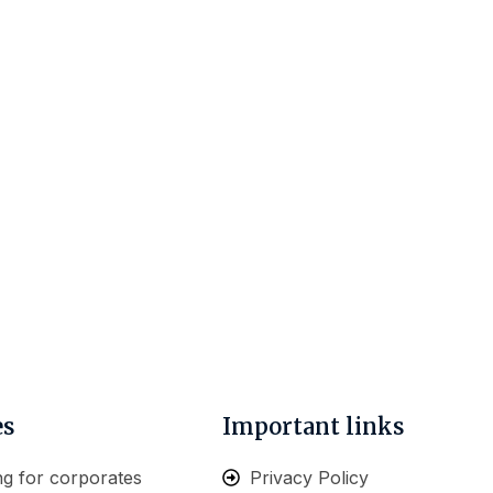
es
Important links
ng for corporates
Privacy Policy