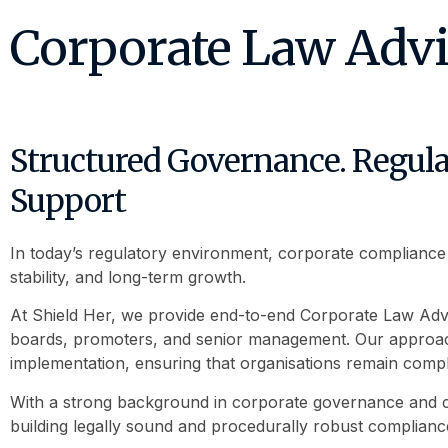
Corporate Law Adv
Structured Governance. Regulat
Support
In today’s regulatory environment, corporate compliance is 
stability, and long-term growth.
At Shield Her, we provide end-to-end Corporate Law Ad
boards, promoters, and senior management. Our approach
implementation, ensuring that organisations remain complia
With a strong background in corporate governance and co
building legally sound and procedurally robust complian