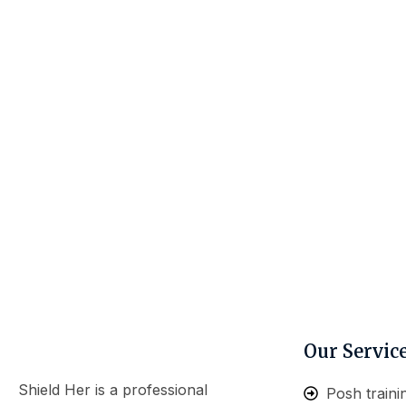
Our Servic
Shield Her is a professional
Posh traini