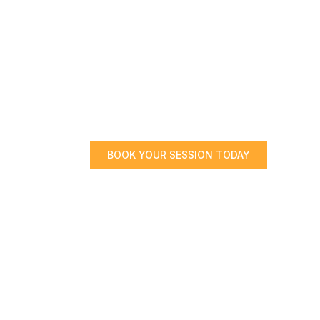
BOOK YOUR SESSION TODAY