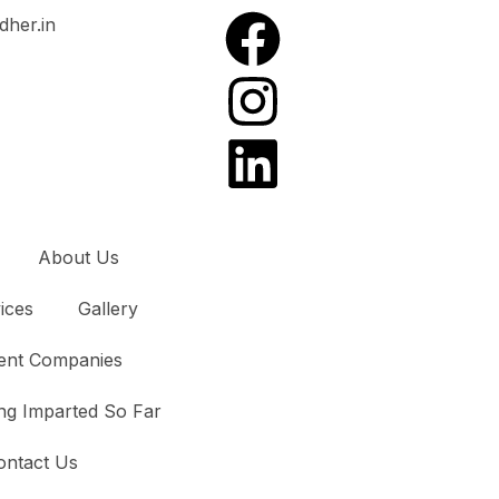
dher.in
About Us
ices
Gallery
ient Companies
ng Imparted So Far
ontact Us