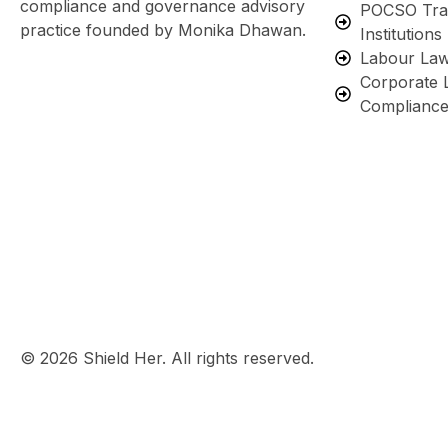
compliance and governance advisory
POCSO Trai
practice founded by Monika Dhawan.
Institutions
Labour Law
Corporate 
Complianc
© 2026 Shield Her. All rights reserved.