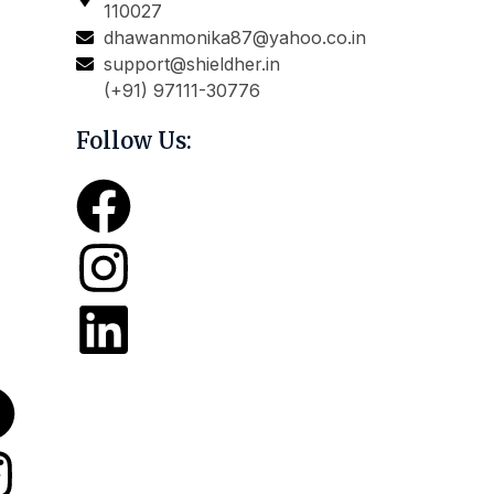
110027
dhawanmonika87@yahoo.co.in
support@shieldher.in
(+91) 97111-30776
Follow Us: