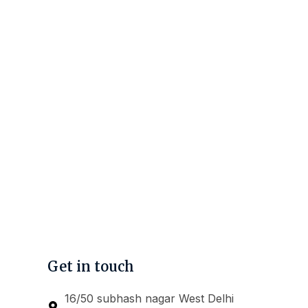
Get in touch
16/50 subhash nagar West Delhi