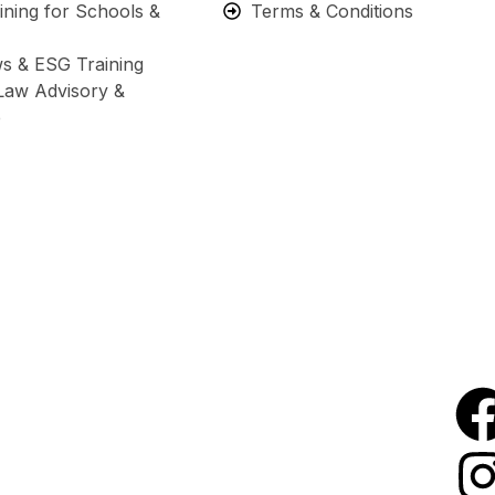
ning for Schools &
Terms & Conditions
s & ESG Training
Law Advisory &
e