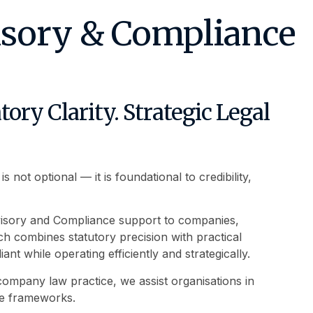
isory & Compliance
ory Clarity. Strategic Legal
not optional — it is foundational to credibility,
visory and Compliance support to companies,
 combines statutory precision with practical
nt while operating efficiently and strategically.
mpany law practice, we assist organisations in
ce frameworks.