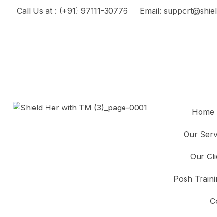
Call Us at : (+91) 97111-30776
Email: support@shiel
Home
Our Serv
Our Cl
Posh Traini
C