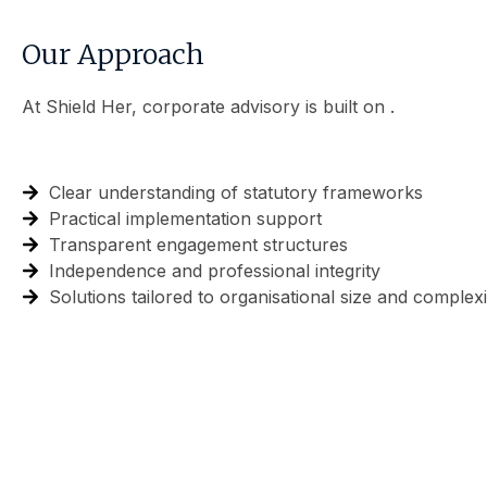
Our Approach
At Shield Her, corporate advisory is built on .
Clear understanding of statutory frameworks
Practical implementation support
Transparent engagement structures
Independence and professional integrity
Solutions tailored to organisational size and complexi