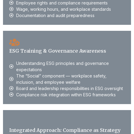
Employee rights and compliance requirements
Wage, working hours, and workplace standards
Documentation and audit preparedness
ESG Training & Governance Awareness
Understanding ESG principles and governance
expectations
The “Social” component — workplace safety,
inclusion, and employee welfare
Board and leadership responsibilities in ESG oversight
Compliance risk integration within ESG frameworks
Integrated Approach: Compliance as Strategy