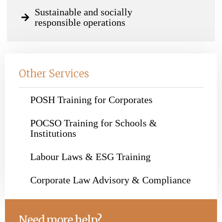
Sustainable and socially
responsible operations
Other Services
POSH Training for Corporates
POCSO Training for Schools &
Institutions
Labour Laws & ESG Training
Corporate Law Advisory & Compliance
Need more help?