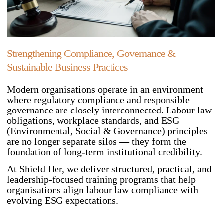
Strengthening Compliance, Governance &
Sustainable Business Practices
Modern organisations operate in an environment
where regulatory compliance and responsible
governance are closely interconnected. Labour law
obligations, workplace standards, and ESG
(Environmental, Social & Governance) principles
are no longer separate silos — they form the
foundation of long-term institutional credibility.
At Shield Her, we deliver structured, practical, and
leadership-focused training programs that help
organisations align labour law compliance with
evolving ESG expectations.