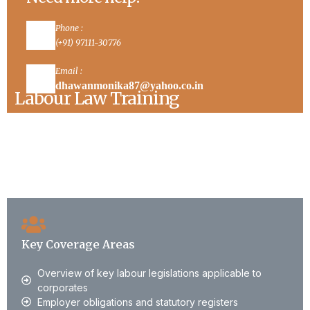
Phone :
(+91) 97111-30776
Email :
dhawanmonika87@yahoo.co.in
Labour Law Training
Our Labour Law training programs are designed
for HR teams, compliance officers, management,
and senior leadership.
Key Coverage Areas
Overview of key labour legislations applicable to
corporates
Employer obligations and statutory registers