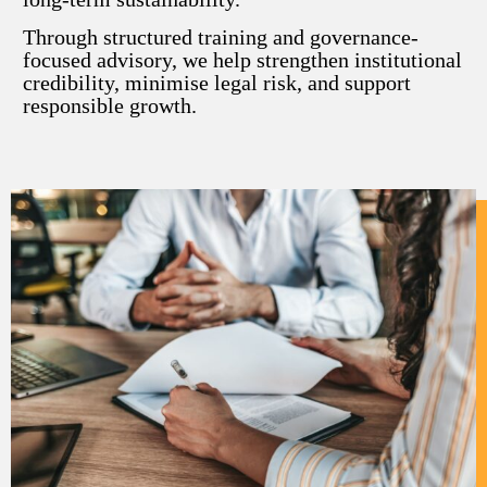
Through structured training and governance-
focused advisory, we help strengthen institutional
credibility, minimise legal risk, and support
responsible growth.