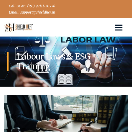
Call Us at : (+91) 97111-30776
Email: support@shieldher.in
Labour Laws & ESG
Training