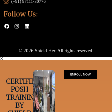
(+91) 97111-30776
Follow Us:
© 2026 Shield Her. All rights reserved.
ENROLL NOW
CERTIFIED
POSH
TRAINING
BY