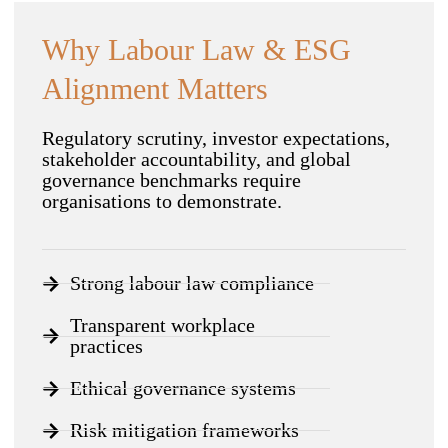
Why Labour Law & ESG
Alignment Matters
Regulatory scrutiny, investor expectations,
stakeholder accountability, and global
governance benchmarks require
organisations to demonstrate.
Strong labour law compliance
Transparent workplace
practices
Ethical governance systems
Risk mitigation frameworks