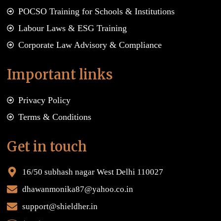
POCSO Training for Schools & Institutions
Labour Laws & ESG Training
Corporate Law Advisory & Compliance
Important links
Privacy Policy
Terms & Conditions
Get in touch
16/50 subhash nagar West Delhi 110027
dhawanmonika87@yahoo.co.in
support@shieldher.in