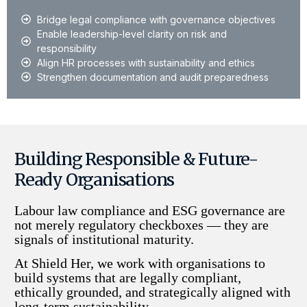
Bridge legal compliance with governance objectives
Enable leadership-level clarity on risk and
responsibility
Align HR processes with sustainability and ethics
Strengthen documentation and audit preparedness
Building Responsible & Future-
Ready Organisations
Labour law compliance and ESG governance are
not merely regulatory checkboxes — they are
signals of institutional maturity.
At Shield Her, we work with organisations to
build systems that are legally compliant,
ethically grounded, and strategically aligned with
long-term sustainability.