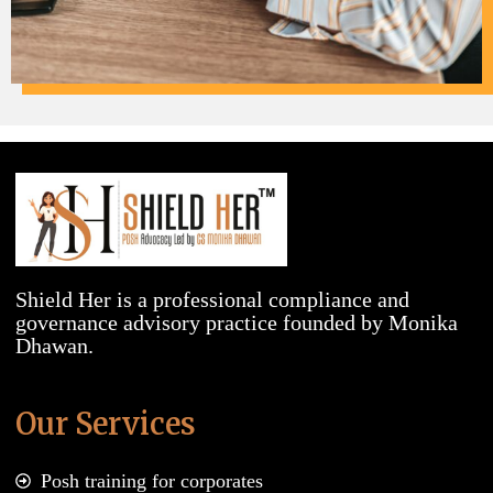
Shield Her is a professional compliance and
governance advisory practice founded by Monika
Dhawan.
Our Services
Posh training for corporates