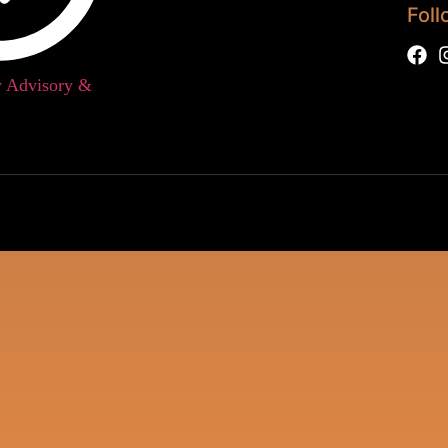
Foll
w Advisory &