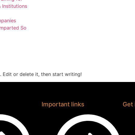
 Institutions
mpanies
Imparted So
Edit or delete it, then start writing!
Important links
Get 