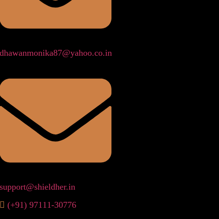
dhawanmonika87@yahoo.co.in
support@shieldher.in
(+91) 97111-30776