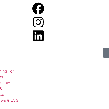
ning For
es
e Law
 &
ce
aws & ESG