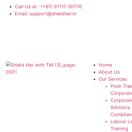
Call Us at : (+91) 97111-30776
Email: support@shieldher.in
Home
About Us
Our Services
Posh Trai
Corporat
Corporat
Advisory
Complian
Labour L
Training