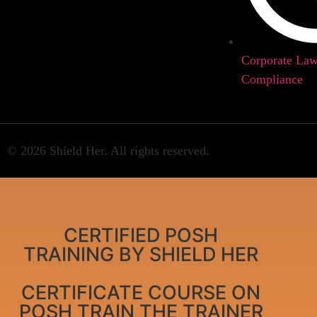
Corporate La
Compliance
© 2026 Shield Her. All rights reserved.
CERTIFIED POSH
TRAINING BY SHIELD HER
CERTIFICATE COURSE ON
POSH TRAIN THE TRAINER