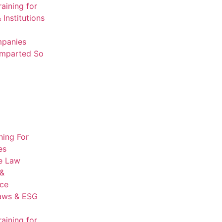
aining for
 Institutions
mpanies
Imparted So
ning For
es
e Law
 &
ce
aws & ESG
aining for