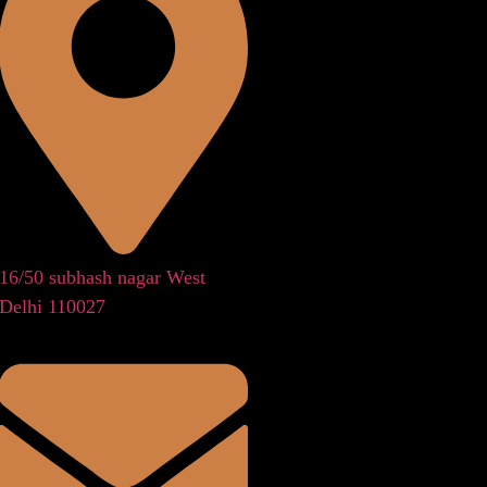
16/50 subhash nagar West
Delhi 110027