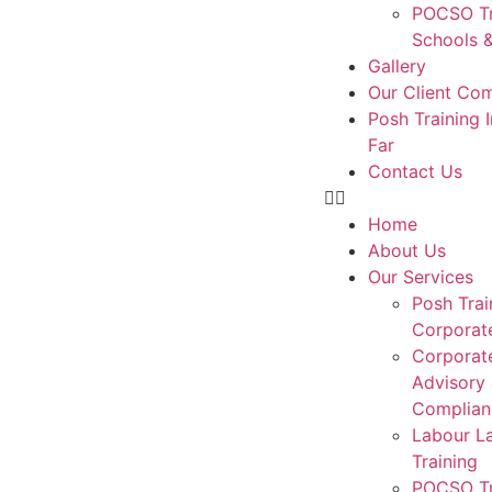
POCSO Tr
Schools &
Gallery
Our Client Co
Posh Training 
Far
Contact Us
Home
About Us
Our Services
Posh Trai
Corporat
Corporat
Advisory
Complian
Labour L
Training
POCSO Tr