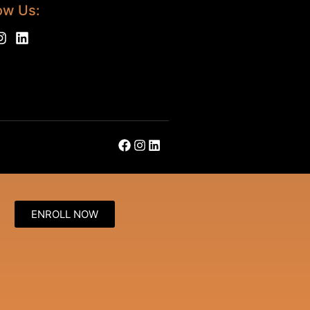
ow Us:
ENROLL NOW