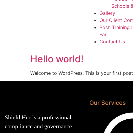
Schools &
Gallery
Our Client Co
Posh Training 
Far
Contact Us
Hello world!
Welcome to WordPress. This is your first post. 
Our Services
Shield Her is a professional
compliance and governance