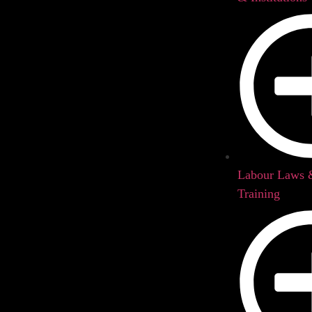
Labour Laws
Training