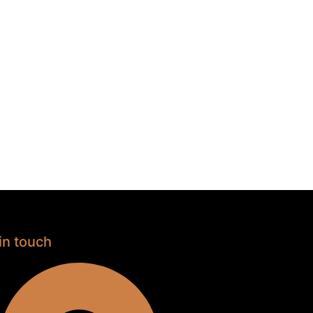
in touch