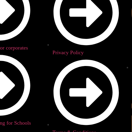
for corporates
Privacy Policy
g for Schools