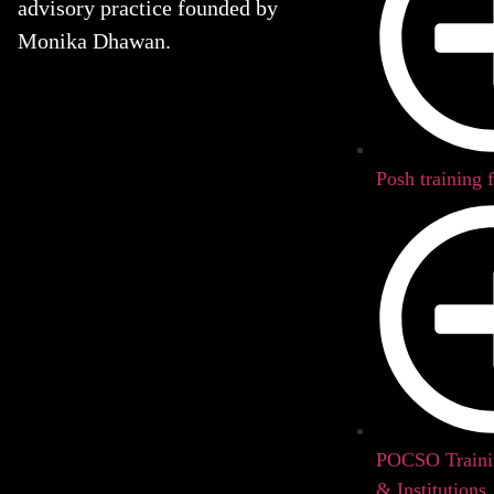
advisory practice founded by
Monika Dhawan.
Posh training 
POCSO Trainin
& Institutions