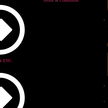
Terms & Conditions
 & ESG